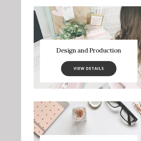
Design and Production
VIEW DETAILS