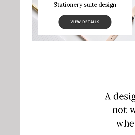
Stationery suite design
VIEW DETAILS
A desi
not w
when