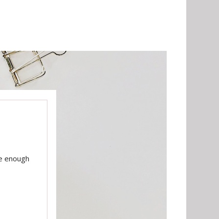
te enough