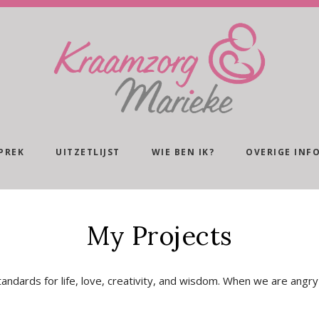
PREK
UITZETLIJST
WIE BEN IK?
OVERIGE INF
My Projects
andards for life, love, creativity, and wisdom. When we are angry