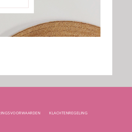
ERINGSVOORWAARDEN
KLACHTENREGELING