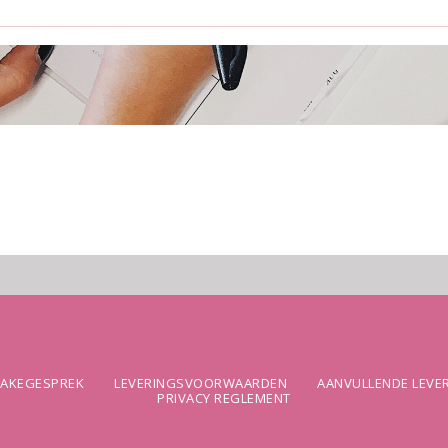
TAKEGESPREK
LEVERINGSVOORWAARDEN
AANVULLENDE LEV
PRIVACY REGLEMENT