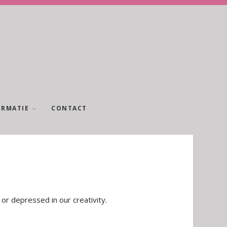
ORMATIE
CONTACT
 or depressed in our creativity.