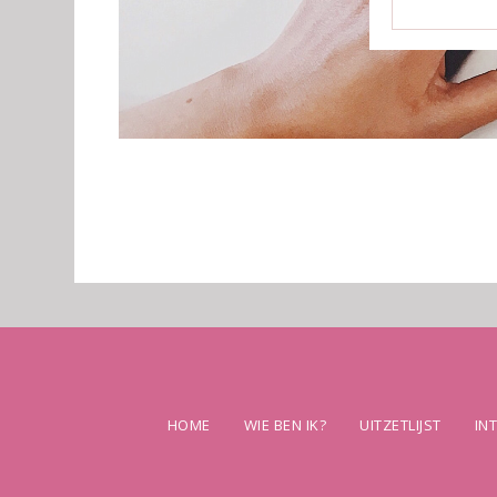
HOME
WIE BEN IK?
UITZETLIJST
IN