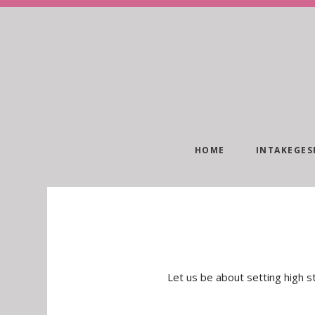
HOME
INTAKEGES
Let us be about setting high st