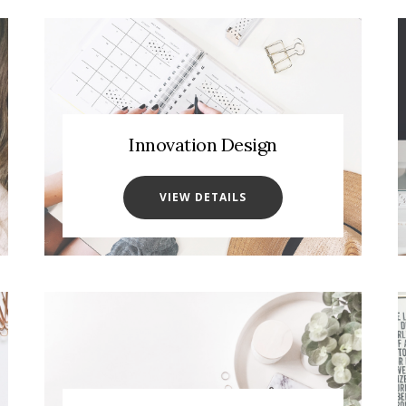
Innovation Design
VIEW DETAILS