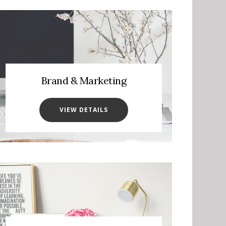
Brand & Marketing
VIEW DETAILS