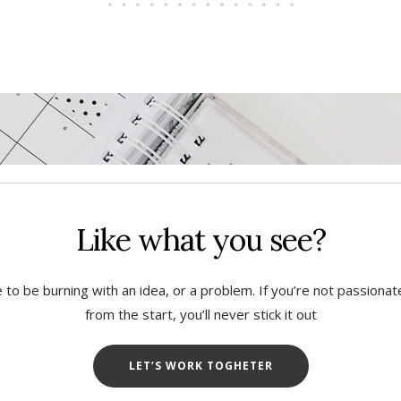
Like what you see?
 to be burning with an idea, or a problem. If you’re not passiona
from the start, you’ll never stick it out
LET’S WORK TOGHETER