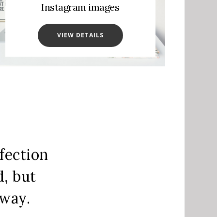
Instagram images
VIEW DETAILS
fection
d, but
away.