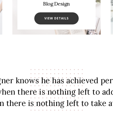
Blog Design
VIEW DETAILS
gner knows he has achieved per
hen there is nothing left to ad
 there is nothing left to take 