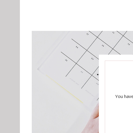
You have